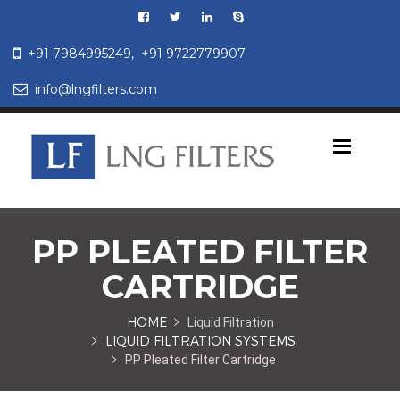
+91 7984995249,
+91 9722779907
info@lngfilters.com
PP PLEATED FILTER
CARTRIDGE
HOME
Liquid Filtration
LIQUID FILTRATION SYSTEMS
PP Pleated Filter Cartridge