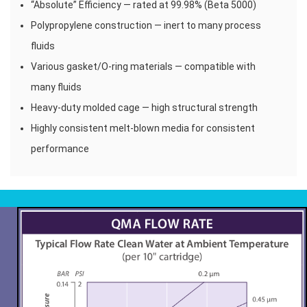
“Absolute” Efficiency — rated at 99.98% (Beta 5000)
Polypropylene construction — inert to many process
fluids
Various gasket/O-ring materials — compatible with
many fluids
Heavy-duty molded cage — high structural strength
Highly consistent melt-blown media for consistent
performance